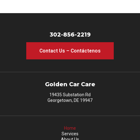
302-856-2219
Contact Us – Contáctenos
Golden Car Care
19435 Substation Rd
Georgetown, DE 19947
Home
Services
About Us