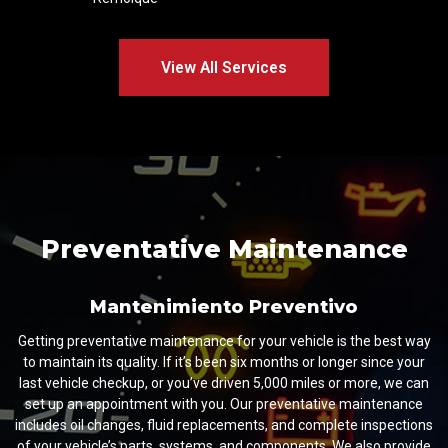
View All Services
Preventative Maintenance
Mantenimiento Preventivo
Getting preventative maintenance for your vehicle is the best way
to maintain its quality. If it’s been six months or longer since your
last vehicle checkup, or you’ve driven 5,000 miles or more, we can
set up an appointment with you. Our preventative maintenance
includes oil changes, fluid replacements, and complete inspections
of your vehicle’s parts, systems, and components. We also provide