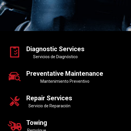
Diagnostic Services
Servicios de Diagnóstico
Preventative Maintenance
Mantenimiento Preventivo
Repair Services
Servicio de Reparación
Towing
Remolque