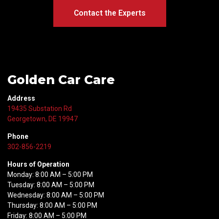
Contact the Experts
Golden Car Care
Address
19435 Substation Rd
Georgetown, DE 19947
Phone
302-856-2219
Hours of Operation
Monday: 8:00 AM – 5:00 PM
Tuesday: 8:00 AM – 5:00 PM
Wednesday: 8:00 AM – 5:00 PM
Thursday: 8:00 AM – 5:00 PM
Friday: 8:00 AM – 5:00 PM