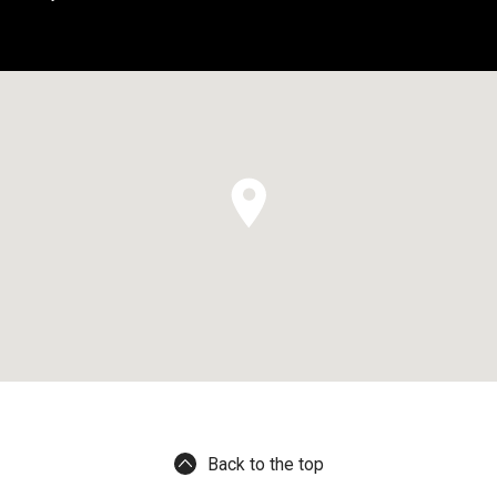
Back to the top