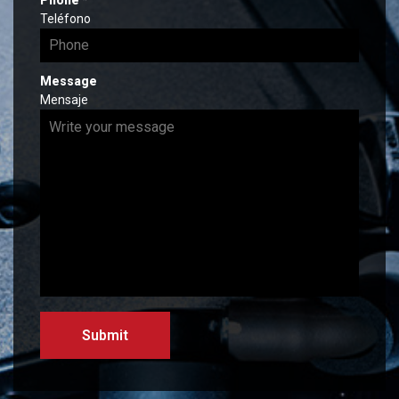
Phone
*
r
e
Teléfono
e
q
d
u
i
Message
r
Mensaje
e
d