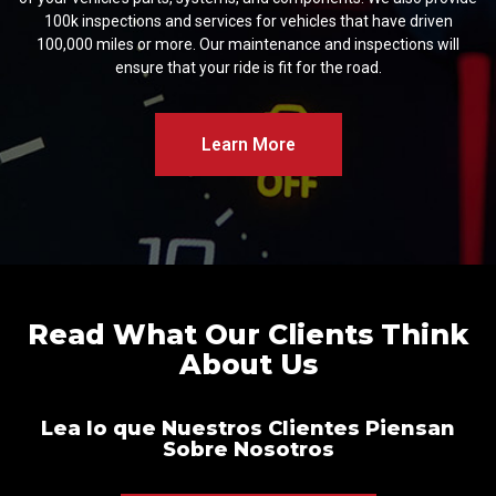
100k inspections and services for vehicles that have driven
100,000 miles or more. Our maintenance and inspections will
ensure that your ride is fit for the road.
Learn More
Read What Our Clients Think
About Us
Lea lo que Nuestros Clientes Piensan
Sobre Nosotros