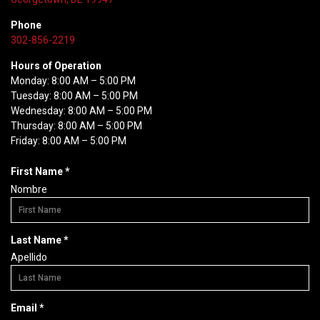
Phone
302-856-2219
Hours of Operation
Monday: 8:00 AM – 5:00 PM
Tuesday: 8:00 AM – 5:00 PM
Wednesday: 8:00 AM – 5:00 PM
Thursday: 8:00 AM – 5:00 PM
Friday: 8:00 AM – 5:00 PM
R
First Name
*
e
Nombre
q
u
i
R
Last Name
*
r
e
Apellido
e
q
d
u
i
R
Email
*
r