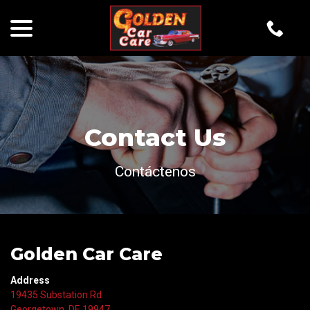
menu
Skip
to
Content
Contact Us
Contáctenos
Golden Car Care
Address
19435 Substation Rd
Georgetown, DE 19947