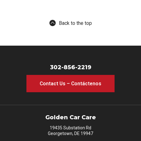
Back to the top
302-856-2219
Contact Us – Contáctenos
Golden Car Care
19435 Substation Rd
Georgetown, DE 19947