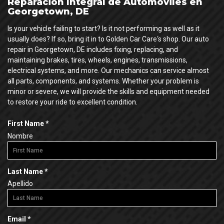
Reparación Integral de Automóviles en
Georgetown, DE
Is your vehicle failing to start? Is it not performing as well as it
usually does? If so, bring it in to Golden Car Care‘s shop. Our auto
repair in Georgetown, DE includes fixing, replacing, and
maintaining brakes, tires, wheels, engines, transmissions,
electrical systems, and more. Our mechanics can service almost
all parts, components, and systems. Whether your problem is
minor or severe, we will provide the skills and equipment needed
to restore your ride to excellent condition.
R
First Name
*
e
Nombre
q
u
i
R
Last Name
*
r
e
Apellido
e
q
d
u
i
R
Email
*
r