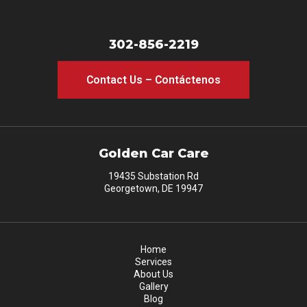
302-856-2219
Contact Us – Contáctenos
Golden Car Care
19435 Substation Rd
Georgetown, DE 19947
Home
Services
About Us
Gallery
Blog