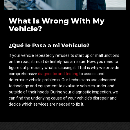
What Is Wrong With My
Vehicle?
¿Qué le Pasa a mi Vehículo?
If your vehicle repeatedly refuses to start up or malfunctions
on the road, it most definitely has an issue. Now, you need to
figure out precisely what is causing it. That is why we provide
comprehensive
diagnostic and testing
to assess and
determine vehicle problems. Our technicians use advanced
technology and equipment to evaluate vehicles under and
outside of their hoods. During your diagnostic inspection, we
can find the underlying cause of your vehicle’s disrepair and
decide which services are needed to fix it.