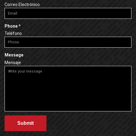
e
Correo Electrónico
e
q
d
u
i
R
Phone
*
r
e
Teléfono
e
q
d
u
i
Message
r
Mensaje
e
d