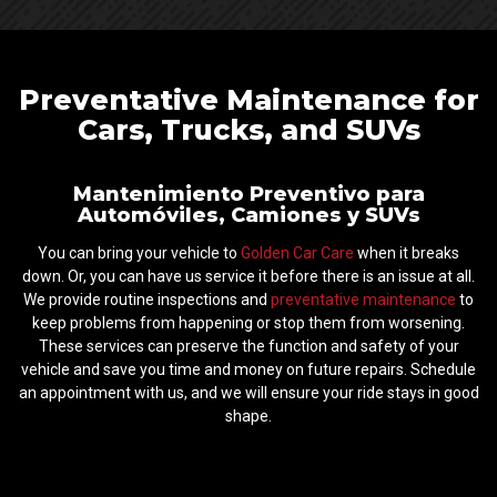
Preventative Maintenance for
Cars, Trucks, and SUVs
Mantenimiento Preventivo para
Automóviles, Camiones y SUVs
You can bring your vehicle to
Golden Car Care
when it breaks
down. Or, you can have us service it before there is an issue at all.
We provide routine inspections and
preventative maintenance
to
keep problems from happening or stop them from worsening.
These services can preserve the function and safety of your
vehicle and save you time and money on future repairs. Schedule
an appointment with us, and we will ensure your ride stays in good
shape.