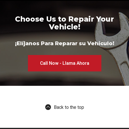
Choose Us to Repair Your
Vehicle!
¡Elíjanos Para Reparar su Vehículo!
Call Now - Llama Ahora
Back to the top