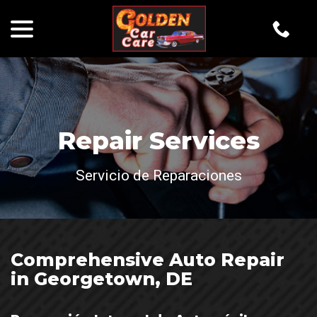
menu
Skip
to
Content
Repair Services
Servicio de Reparaciones
Comprehensive Auto Repair
in Georgetown, DE