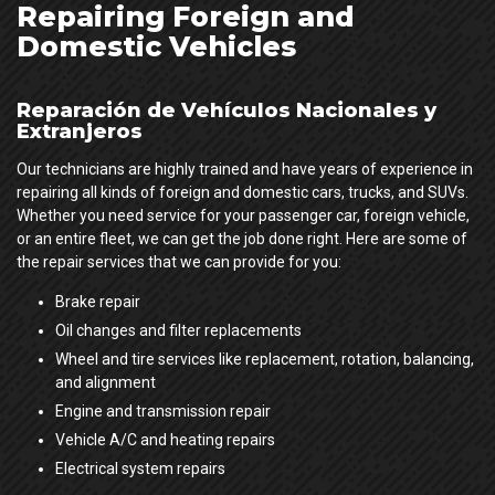
Repairing Foreign and
Domestic Vehicles
Reparación de Vehículos Nacionales y
Extranjeros
Our technicians are highly trained and have years of experience in
repairing all kinds of foreign and domestic cars, trucks, and SUVs.
Whether you need service for your passenger car, foreign vehicle,
or an entire fleet, we can get the job done right. Here are some of
the repair services that we can provide for you:
Brake repair
Oil changes and filter replacements
Wheel and tire services like replacement, rotation, balancing,
and alignment
Engine and transmission repair
Vehicle A/C and heating repairs
Electrical system repairs